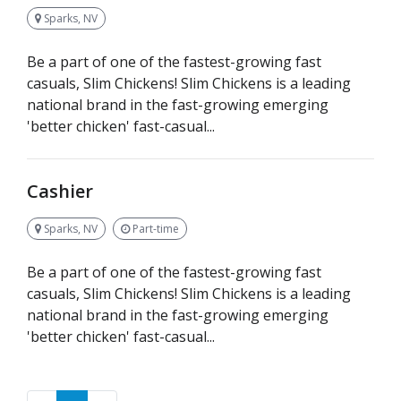
Sparks, NV
Be a part of one of the fastest-growing fast
casuals, Slim Chickens! Slim Chickens is a leading
national brand in the fast-growing emerging
'better chicken' fast-casual...
Cashier
Sparks, NV
Part-time
Be a part of one of the fastest-growing fast
casuals, Slim Chickens! Slim Chickens is a leading
national brand in the fast-growing emerging
'better chicken' fast-casual...