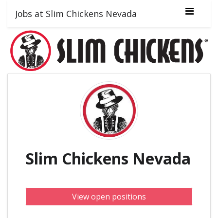
Jobs at Slim Chickens Nevada
Slim Chickens Nevada
View open positions