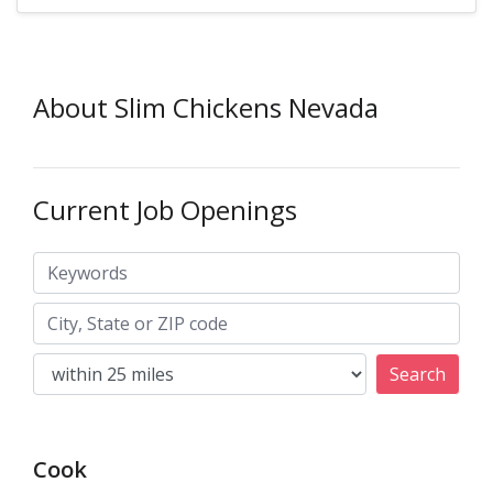
About Slim Chickens Nevada
Current Job Openings
Keywords
City, State or ZIP code
Search
Cook